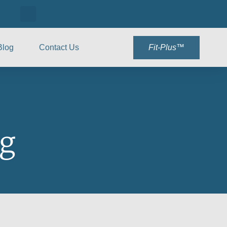
Blog
Contact Us
Fit-Plus™
ng