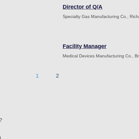
Director of Q/A
Specialty Gas Manufacturing Co., Ric
Facility Manager
Medical Devices Manufacturing Co., B
1
2
?
n