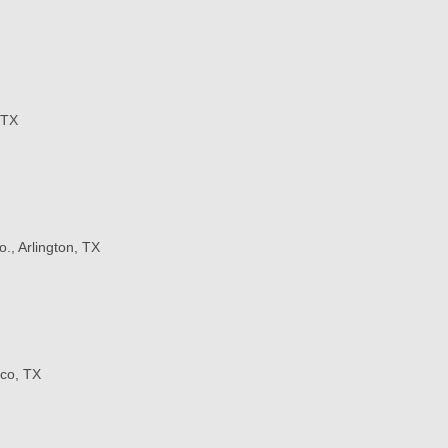
 TX
o., Arlington, TX
co, TX