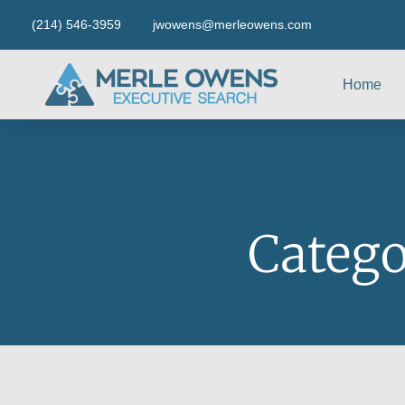
(214) 546-3959
jwowens@merleowens.com
Home
Catego