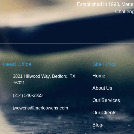
Established In 1993, Merl
Challen
Head Office
Site Links
Home
3821 Hillwood Way, Bedford, TX
76021
About Us
(214) 546-3959
Our Services
jwowens@merleowens.com
Our Clients
Blog