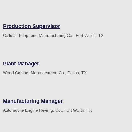
Production Supervisor
Cellular Telephone Manufacturing Co., Fort Worth, TX
Plant Manager
Wood Cabinet Manufacturing Co., Dallas, TX
Manufacturing Manager
Automobile Engine Re-mfg. Co., Fort Worth, TX