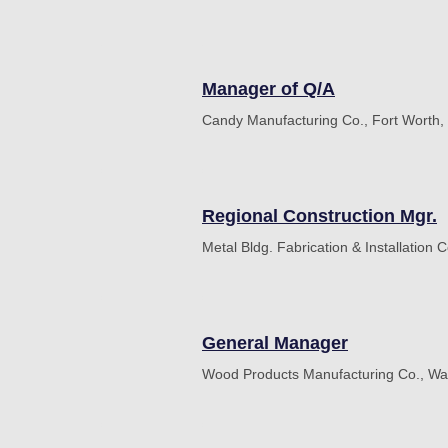
Manager of Q/A
Candy Manufacturing Co., Fort Worth,
Regional Construction Mgr.
Metal Bldg. Fabrication & Installation C
General Manager
Wood Products Manufacturing Co., Wa