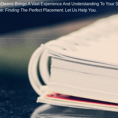
e Owens Brings A Vast Experience And Understanding To Your S
ge:
Finding The Perfect Placement
. Let Us Help You.