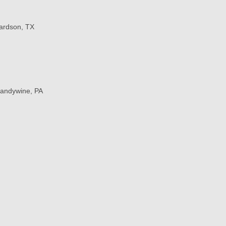
hardson, TX
randywine, PA