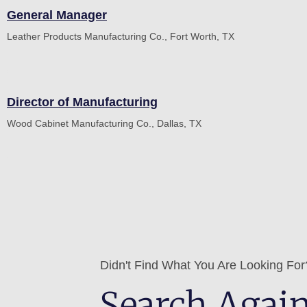
General Manager
Leather Products Manufacturing Co., Fort Worth, TX
Director of Manufacturing
Wood Cabinet Manufacturing Co., Dallas, TX
Didn't Find What You Are Looking For
Search Agai