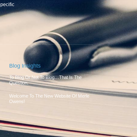
pecific
Blog Insights
To Blog Or Not To Blog…That Is The
Question.
Welcome To The New Website Of Merle
Owens!