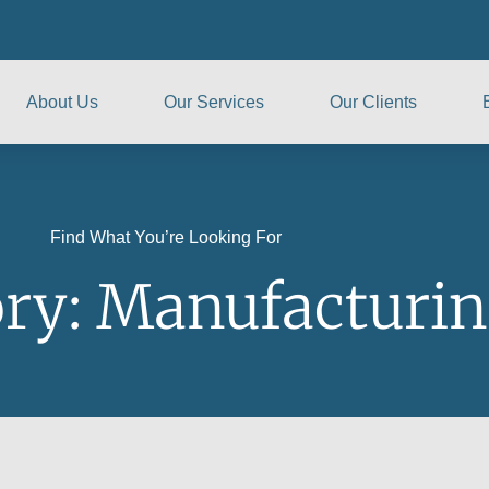
About Us
Our Services
Our Clients
Find What You’re Looking For
ry: Manufacturi