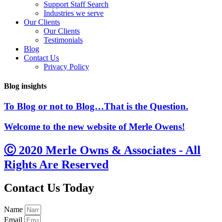
Support Staff Search
Industries we serve
Our Clients
Our Clients
Testimonials
Blog
Contact Us
Privacy Policy
Blog insights
To Blog or not to Blog…That is the Question.
Welcome to the new website of Merle Owens!
Ⓒ 2020 Merle Owns & Associates - All
Rights Are Reserved
Contact Us Today
Name
Email