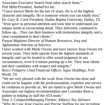
Associates Executive Search from other search firms.”
Phil Miller
President, AmbaFlex Inc.
“I have known Merle for the last 10 years. He is of the highest
character and integrity. He is someone whom you can totally trust.”
Dr. Gary R. Cook
President, Dallas Baptist University, Dallas, TX
“Jesse gave us personal attention and took time to understand our
unique needs in excruciating detail. They delivered, continued to
follow up... They run their business with tremendous integrity and a
clear commitment to their clients.”
Paayal Majahan
Director of Human Resources, Iraq and
Afghanistan Veterans of America
I have worked with Merle Owens and have known Jesse Owens for
several years. They both operate from the highest standards of
integrity and can be trusted to offer sound judgment in any
circumstances, even if it means passing up a fee. They treat clients
and their candidates with respect and integrity.”
Reece Pettigrew
Chief Financial Officer, Jagee Holdings, Fort
Worth, TX
"We are very pleased with the work Jesse Owens has done and
could not be happier with the professionalism, expertise and service
he continues to provide us. We are elated to give Merle Owens and
Associates our highest recommendation and I consider them a
partner in helping us staff the ATA team."
Tony J. Comparin
Managing Partner, Alliance Tax Advisors
"Why do I use Jesse Owens and Precise Staffing for our recruiting