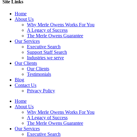
Site Links
Home
About Us
Why Merle Owens Works For You
A Legacy of Success
The Merle Owens Guarantee
Our Services
Executive Search
Support Staff Search
Industries we serve
Our Clients
Our Clients
Testimonials
Blog
Contact Us
Privacy Policy
Home
About Us
Why Merle Owens Works For You
A Legacy of Success
The Merle Owens Guarantee
Our Services
Executive Search