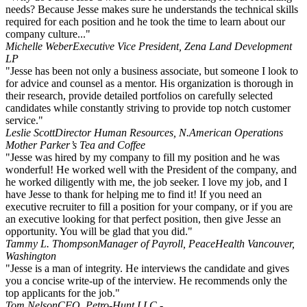
needs? Because Jesse makes sure he understands the technical skills
required for each position and he took the time to learn about our
company culture..."
Michelle Weber
Executive Vice President, Zena Land Development
LP
"Jesse has been not only a business associate, but someone I look to
for advice and counsel as a mentor. His organization is thorough in
their research, provide detailed portfolios on carefully selected
candidates while constantly striving to provide top notch customer
service."
Leslie Scott
Director Human Resources, N.American Operations
Mother Parker’s Tea and Coffee
"Jesse was hired by my company to fill my position and he was
wonderful! He worked well with the President of the company, and
he worked diligently with me, the job seeker. I love my job, and I
have Jesse to thank for helping me to find it! If you need an
executive recruiter to fill a position for your company, or if you are
an executive looking for that perfect position, then give Jesse an
opportunity. You will be glad that you did."
Tammy L. Thompson
Manager of Payroll, PeaceHealth Vancouver,
Washington
"Jesse is a man of integrity. He interviews the candidate and gives
you a concise write-up of the interview. He recommends only the
top applicants for the job."
Tom Nelson
CFO, Petro-Hunt LLC -