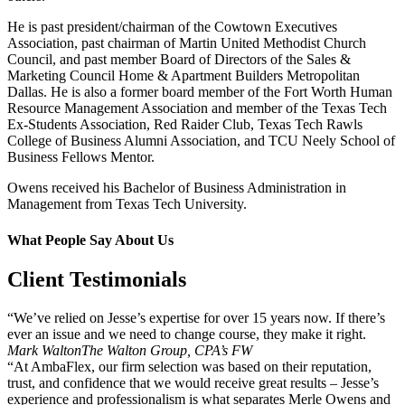
He is past president/chairman of the Cowtown Executives
Association, past chairman of Martin United Methodist Church
Council, and past member Board of Directors of the Sales &
Marketing Council Home & Apartment Builders Metropolitan
Dallas. He is also a former board member of the Fort Worth Human
Resource Management Association and member of the Texas Tech
Ex-Students Association, Red Raider Club, Texas Tech Rawls
College of Business Alumni Association, and TCU Neely School of
Business Fellows Mentor.
Owens received his Bachelor of Business Administration in
Management from Texas Tech University.
What People Say About Us
Client Testimonials
“We’ve relied on Jesse’s expertise for over 15 years now. If there’s
ever an issue and we need to change course, they make it right.
Mark Walton
The Walton Group, CPA’s FW
“At AmbaFlex, our firm selection was based on their reputation,
trust, and confidence that we would receive great results – Jesse’s
experience and professionalism is what separates Merle Owens and