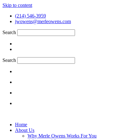
Skip to content
(214) 546-3959
jwowens@merleowens.com
Search
Search
Home
About Us
Why Merle Owens Works For You