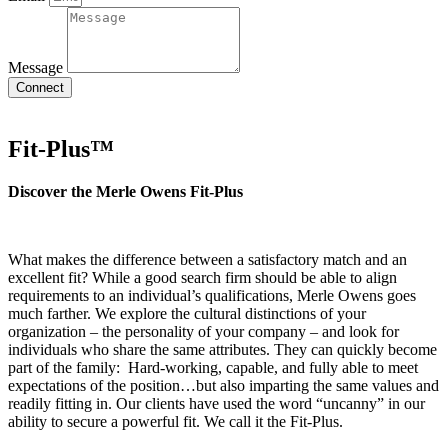
Message
Connect
Fit-Plus™
Discover the Merle
Owens Fit-Plus
What makes the difference between a satisfactory match and an
excellent fit? While a good search firm should be able to align
requirements to an individual’s qualifications, Merle Owens goes
much farther. We explore the cultural distinctions of your
organization – the personality of your company – and look for
individuals who share the same attributes. They can quickly become
part of the family: Hard-working, capable, and fully able to meet
expectations of the position…but also imparting the same values and
readily fitting in. Our clients have used the word “uncanny” in our
ability to secure a powerful fit. We call it the Fit-Plus.