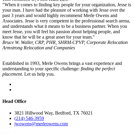
"When it comes to finding key people for your organization, Jesse is
your man. I have had the pleasure of working with Jesse over the
past 3 years and would highly recommend Merle Owens and
Associates. Jesse is very competent in the professional search arena,
and understands what it means to be a business partner. When you
meet Jesse, you will feel his passion about helping people, and
know that he will be a great asset for your team."
Bruce W. Waller, CRP, PHR, SHRM-CP
VP, Corporate Relocation
Armstrong Relocation and Companies
Established in 1993, Merle Owens brings a vast experience and
understanding to your specific challenge:
finding the perfect
placement
. Let us help you.
Head Office
3821 Hillwood Way, Bedford, TX 76021
(214) 546-3959
jwowens@merleowens.com