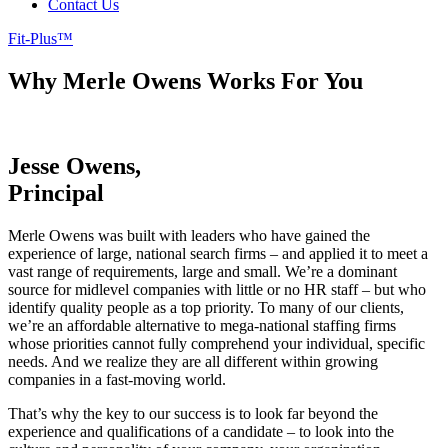
Contact Us
Fit-Plus™
Why Merle Owens Works For You
Vast Experience, Singular Focus,
Fit-Plus™
Jesse Owens,
Principal
Merle Owens was built with leaders who have gained the
experience of large, national search firms – and applied it to meet a
vast range of requirements, large and small. We’re a dominant
source for midlevel companies with little or no HR staff – but who
identify quality people as a top priority. To many of our clients,
we’re an affordable alternative to mega-national staffing firms
whose priorities cannot fully comprehend your individual, specific
needs. And we realize they are all different within growing
companies in a fast-moving world.
That’s why the key to our success is to look far beyond the
experience and qualifications of a candidate – to look into the