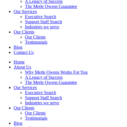
A Legacy of Success
The Merle Owens Guarantee
Our Services
Executive Search
Support Staff Search
Industries we serve
Our Clients
Our Clients
Testimonials
Blog
Contact Us
Home
About Us
Why Merle Owens Works For You
A Legacy of Success
The Merle Owens Guarantee
Our Services
Executive Search
Support Staff Search
Industries we serve
Our Clients
Our Clients
Testimonials
Blog