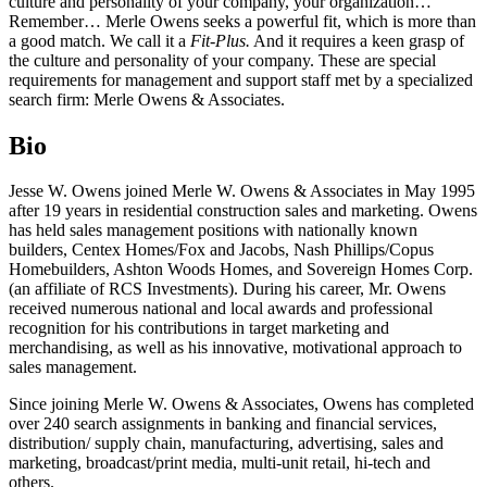
culture and personality of your company, your organization…
Remember… Merle Owens seeks a powerful fit, which is more than
a good match. We call it a
Fit-Plus.
And it requires a keen grasp of
the culture and personality of your company. These are special
requirements for management and support staff met by a specialized
search firm: Merle Owens & Associates.
Bio
Jesse W. Owens joined Merle W. Owens & Associates in May 1995
after 19 years in residential construction sales and marketing. Owens
has held sales management positions with nationally known
builders, Centex Homes/Fox and Jacobs, Nash Phillips/Copus
Homebuilders, Ashton Woods Homes, and Sovereign Homes Corp.
(an affiliate of RCS Investments). During his career, Mr. Owens
received numerous national and local awards and professional
recognition for his contributions in target marketing and
merchandising, as well as his innovative, motivational approach to
sales management.
Since joining Merle W. Owens & Associates, Owens has completed
over 240 search assignments in banking and financial services,
distribution/ supply chain, manufacturing, advertising, sales and
marketing, broadcast/print media, multi-unit retail, hi-tech and
others.