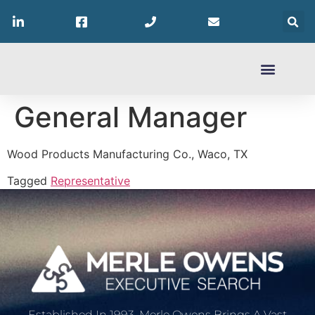
General Manager
Wood Products Manufacturing Co., Waco, TX
Tagged
Representative
Established In 1993, Merle Owens Brings A Vast