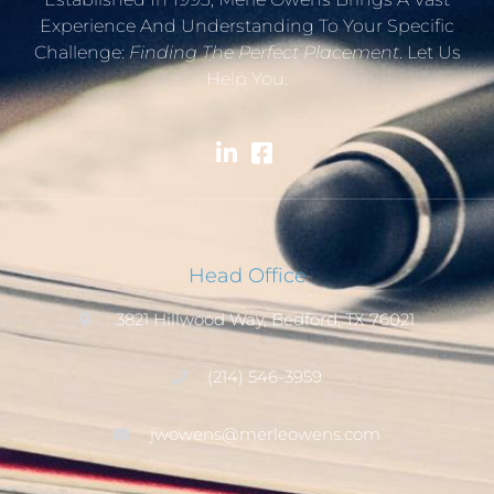
Experience And Understanding To Your Specific
Challenge:
Finding The Perfect Placement
. Let Us
Help You.
Head Office
3821 Hillwood Way, Bedford, TX 76021
(214) 546-3959
jwowens@merleowens.com