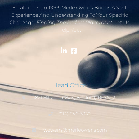
Established In 1993, Merle Owens Brings A Vast
Experience And Understanding To Your Specific
Challenge:
Finding The Perfect Placement
. Let Us
Help You.
Head Office
3821 Hillwood Way, Bedford, TX 76021
(214) 546-3959
jwowens@merleowens.com