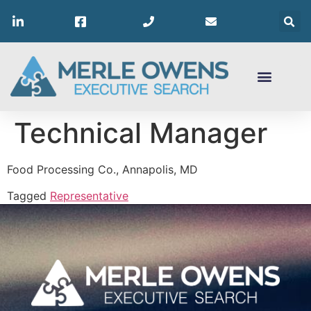
Technical Manager
Food Processing Co., Annapolis, MD
Tagged
Representative