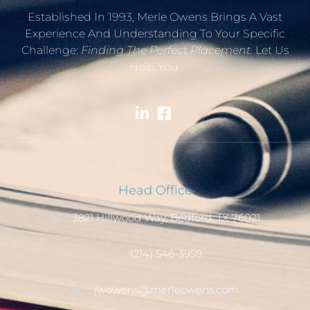
Established In 1993, Merle Owens Brings A Vast
Experience And Understanding To Your Specific
Challenge:
Finding The Perfect Placement
. Let Us
Help You.
Head Office
3821 Hillwood Way, Bedford, TX 76021
(214) 546-3959
jwowens@merleowens.com