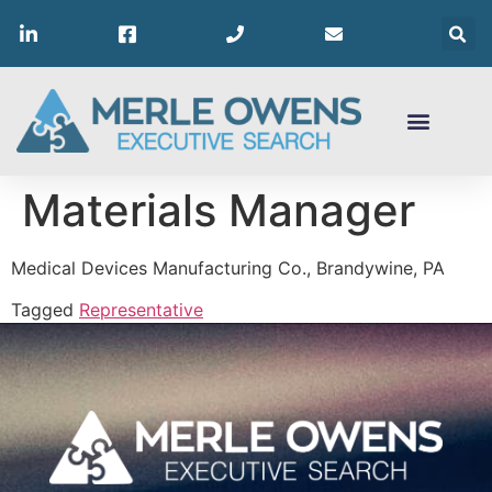
Materials Manager
Medical Devices Manufacturing Co., Brandywine, PA
Tagged
Representative