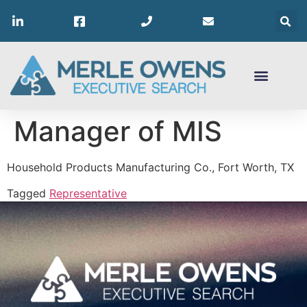
Manager of MIS
Household Products Manufacturing Co., Fort Worth, TX
Tagged
Representative