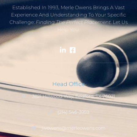
Established In 1993, Merle Owens Brings A Vast
Experience And Understanding To Your Specific
Challenge:
Finding The Perfect Placement
. Let Us
Help You.
Head Office
3821 Hillwood Way, Bedford, TX 76021
(214) 546-3959
jwowens@merleowens.com