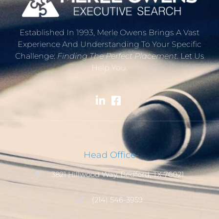
Established In 1993, Merle Owens Brings A Vast
Experience And Understanding To Your Specific
Challenge:
Finding The Perfect Placement
. Let Us
Help You.
Head Office
3821 Hillwood Way, Bedford, TX 76021
(214) 546-3959