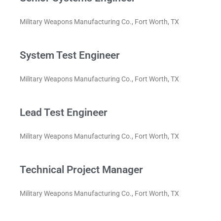
Military Weapons Manufacturing Co., Fort Worth, TX
System Test Engineer
Military Weapons Manufacturing Co., Fort Worth, TX
Lead Test Engineer
Military Weapons Manufacturing Co., Fort Worth, TX
Technical Project Manager
Military Weapons Manufacturing Co., Fort Worth, TX