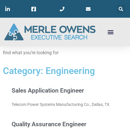
find what you’re looking for
Category: Engineering
Sales Application Engineer
Telecom Power Systems Manufacturing Co., Dallas, TX
Quality Assurance Engineer