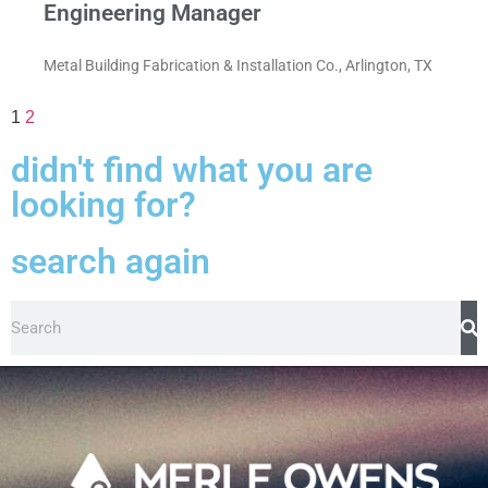
Engineering Manager
Metal Building Fabrication & Installation Co., Arlington, TX
1
2
didn't find what you are
looking for?
search again