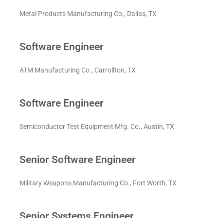
Metal Products Manufacturing Co., Dallas, TX
Software Engineer
ATM Manufacturing Co., Carrollton, TX
Software Engineer
Semiconductor Test Equipment Mfg. Co., Austin, TX
Senior Software Engineer
Military Weapons Manufacturing Co., Fort Worth, TX
Senior Systems Engineer